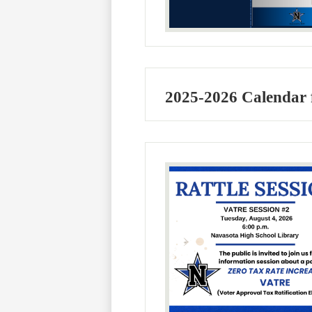
2025-2026 Calendar 