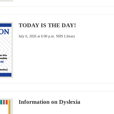
TODAY IS THE DAY!
July 6, 2026 at 6:00 p.m. NHS Library
Information on Dyslexia