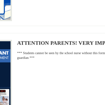
ATTENTION PARENTS! VERY IM
*** Students cannot be seen by the school nurse without this for
guardian.***