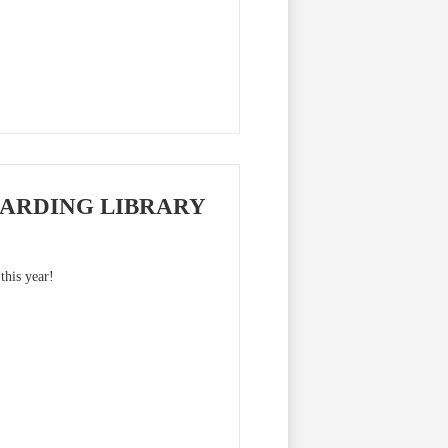
ARDING LIBRARY
this year!