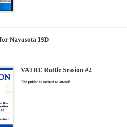
for Navasota ISD
VATRE Rattle Session #2
The public is invited to attend!