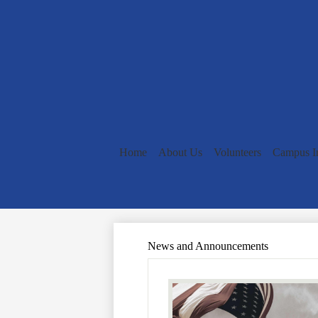
Home
About Us
Volunteers
Campus I
News and Announcements