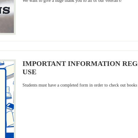
We want to give a huge thank you to all of our veteran's!
IMPORTANT INFORMATION REG
USE
Students must have a completed form in order to check out books 