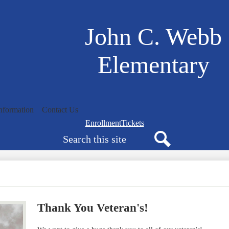
Skip
to
main
John C. Webb
content
Elementary
nformation
Contact Us
Navigation
Enrollment
Tickets
Search
bar
quicklinks
Search
Thank You Veteran's!