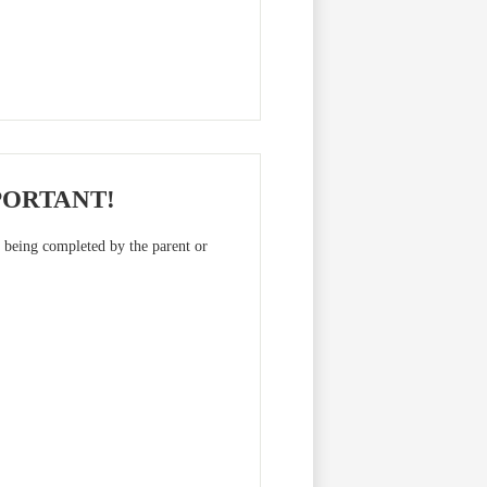
PORTANT!
m being completed by the parent or