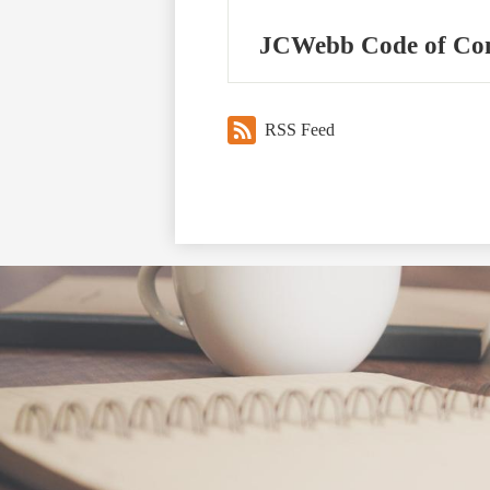
JCWebb Code of Co
RSS Feed
Social
Media
Links