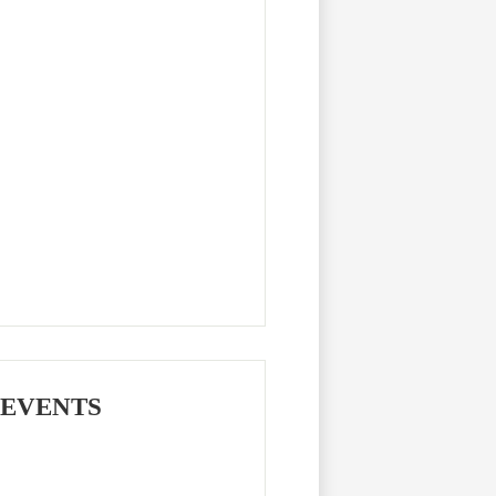
 EVENTS