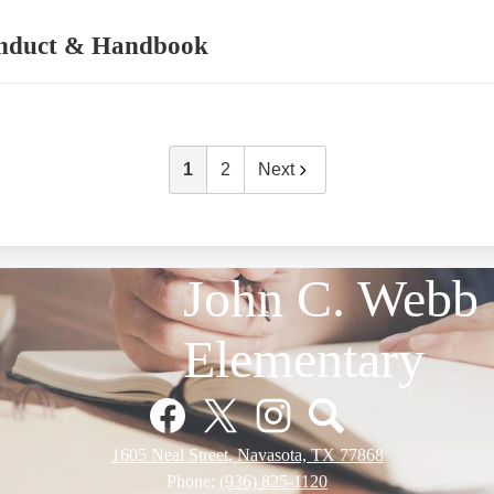
nduct & Handbook
1
2
Next
John C. Webb
Elementary
Facebook
Twitter
Instagram
Pinterest
1605 Neal Street, Navasota, TX 77868
Phone:
(936) 825-1120