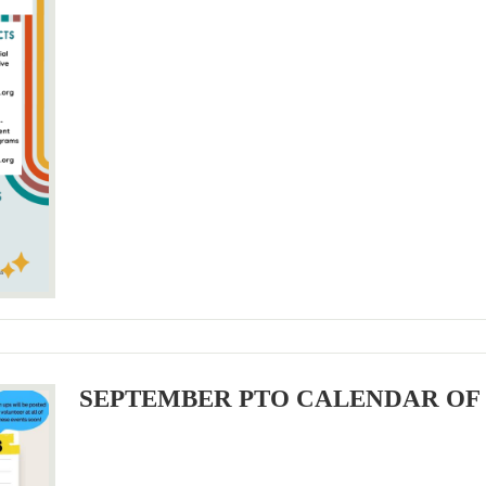
SEPTEMBER PTO CALENDAR OF