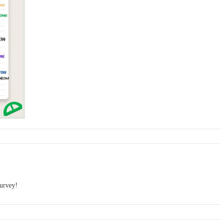
survey!