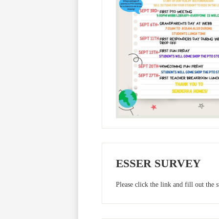
ESSER SURVEY
Please click the link and fill out the 