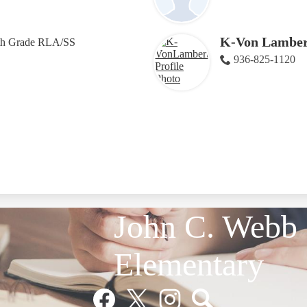
K-Von Lamber
th Grade RLA/SS
936-825-1120
John C. Webb
Elementary