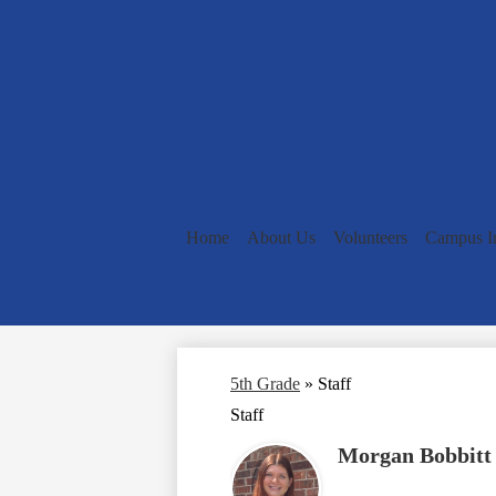
Home
About Us
Volunteers
Campus I
5th Grade
»
Staff
Staff
Morgan Bobbitt