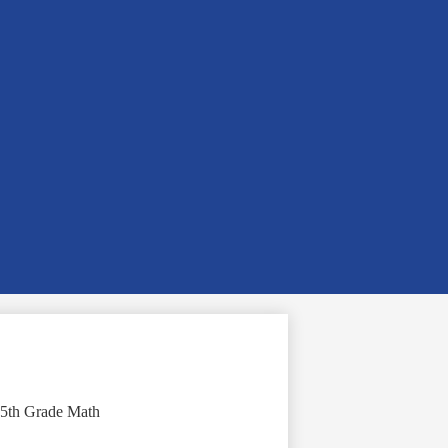
5th Grade Math