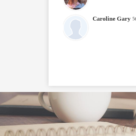
Caroline Gary
5
Social
Media