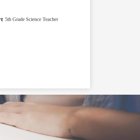
t
5th Grade Science Teacher