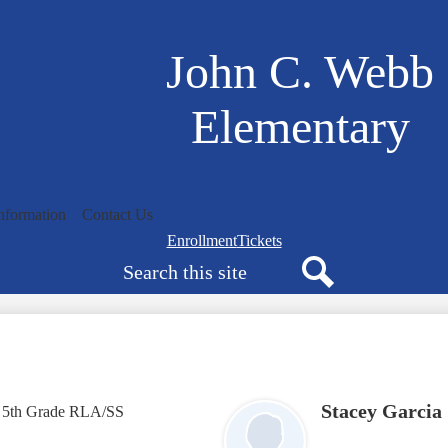
Skip
to
main
John C. Webb
content
Elementary
nformation
Contact Us
Navigation
Enrollment
Tickets
Search
bar
quicklinks
Search
Stacey Garcia
5th Grade RLA/SS