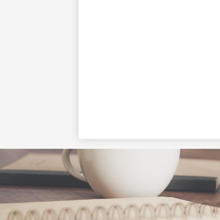
Social
Media