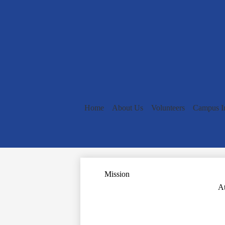
Home
About Us
Volunteers
Campus I
Mission
At