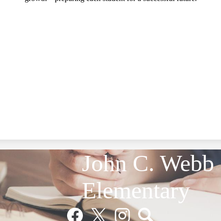
John C. Webb
Elementary