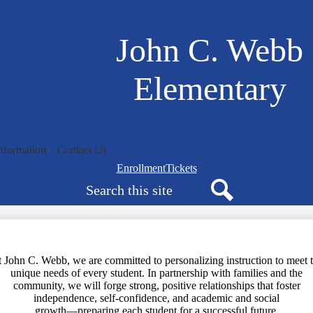
Skip
to
main
John C. Webb
content
Elementary
nformation
Contact Us
Navigation
Enrollment
Tickets
Search
bar
quicklinks
Search
 John C. Webb, we are committed to personalizing instruction to meet 
unique needs of every student. In partnership with families and the
community, we will forge strong, positive relationships that foster
independence, self-confidence, and academic and social
growth—preparing each student for a successful future.